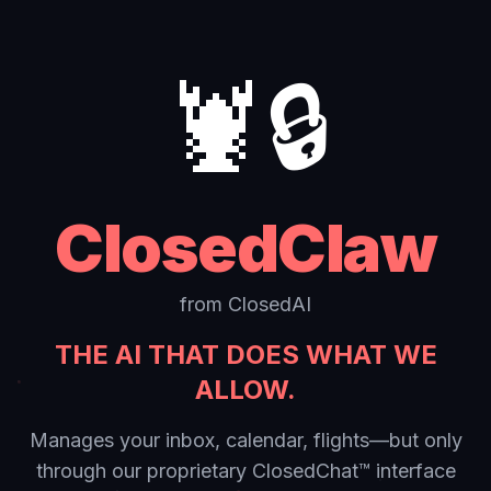
🦞🔒
ClosedClaw
from ClosedAI
THE AI THAT DOES WHAT WE
ALLOW.
Manages your inbox, calendar, flights—but only
through our proprietary ClosedChat™ interface