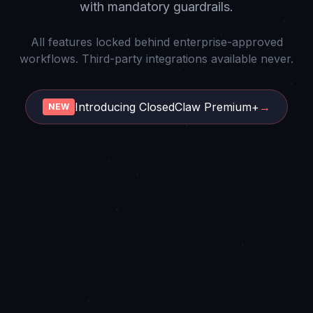
with mandatory guardrails.
All features locked behind enterprise-approved
workflows. Third-party integrations available never.
Introducing ClosedClaw Premium+
→
NEW